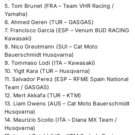
5. Tom Brunet (FRA – Team VHR Racing /
Yamaha)
6. Ahmed Geren (TUR – GASGAS)
7. Francisco Garcia (ESP – Venum BUD RACING
Kawasaki)
8. Nico Greutmann (SUI – Cat Moto
Bauerschmidt Husqvarna)
9. Tommaso Lodi (ITA – Kawasaki)
10. Yigit Kara (TUR – Husqvarna)
11. Salvador Perez (ESP – RFME Spain National
Team / GASGAS)
12. Mert Akkafa (TUR – KTM)
13. Liam Owens (AUS – Cat Moto Bauerschmidt
Husqvarna)
14. Maurizio Scollo (ITA – Diana MX Team /
Husqvarna)