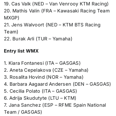
19. Cas Valk (NED – Van Venrooy KTM Racing)
20. Mathis Valin (FRA – Kawasaki Racing Team
MXGP)
21. Jens Walvoort (NED – KTM BTS Racing
Team)
22. Burak Arli (TUR – Yamaha)
Entry list WMX
1. Kiara Fontanesi (ITA – GASGAS)
2. Aneta Cepelakova (CZE – Yamaha)
3. Rosalita Hovind (NOR – Yamaha)
4. Barbara Aagaard Andersen (DEN – GASGAS)
5. Cecilia Polato (ITA – GASGAS)
6. Adrija Skudutyte (LTU – KTM)
7. Jana Sanchez (ESP – RFME Spain National
Team / GASGAS)