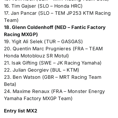
16. Tim Gajser (SLO – Honda HRC)
17. Jan Pancar (SLO – TEM JP253 KTM Racing
Team)
18. Glenn Coldenhoff (NED – Fantic Factory
Racing MXGP)
19. Yigit Ali Selek (TUR – GASGAS)
20. Quentin Marc Prugnieres (FRA – TEAM
Honda Motoblouz SR Motul)
21. Isak Gifting (SWE – JK Racing Yamaha)
22. Julian Georgiev (BUL – KTM)
23. Ben Watson (GBR – MRT Racing Team
Beta)
24. Maxime Renaux (FRA – Monster Energy
Yamaha Factory MXGP Team)
Entry list MX2