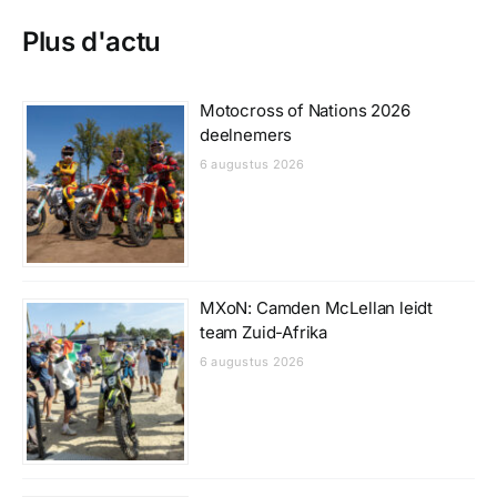
Plus d'actu
Motocross of Nations 2026
deelnemers
6 augustus 2026
MXoN: Camden McLellan leidt
team Zuid-Afrika
6 augustus 2026