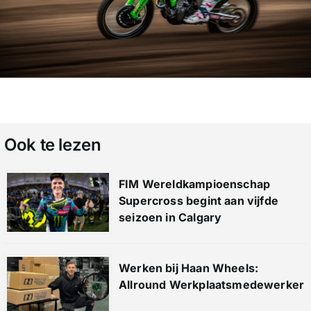
Ook te lezen
FIM Wereldkampioenschap
Supercross begint aan vijfde
seizoen in Calgary
Werken bij Haan Wheels:
Allround Werkplaatsmedewerker