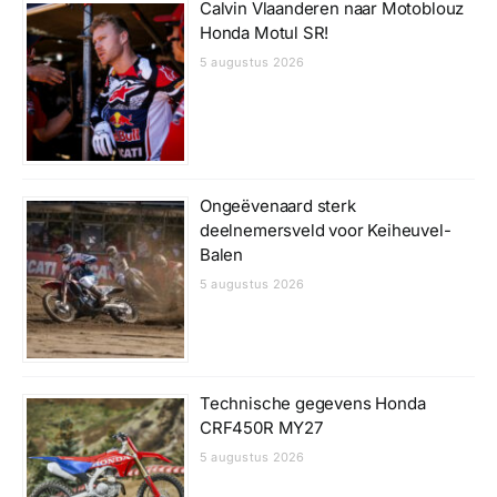
Calvin Vlaanderen naar Motoblouz
Honda Motul SR!
5 augustus 2026
Ongeëvenaard sterk
deelnemersveld voor Keiheuvel-
Balen
5 augustus 2026
Technische gegevens Honda
CRF450R MY27
5 augustus 2026