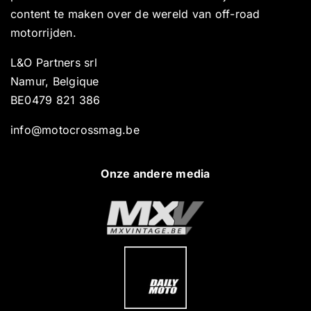
content te maken over de wereld van off-road
motorrijden.
L&O Partners srl
Namur, Belgique
BE0479 821 386
info@motocrossmag.be
Onze andere media