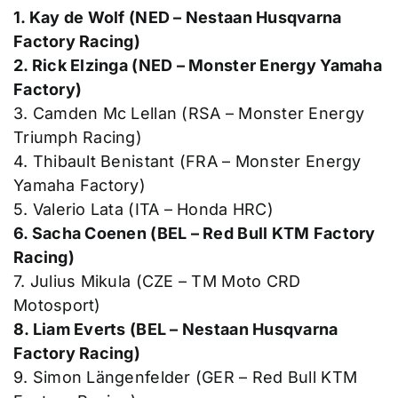
1. Kay de Wolf (NED – Nestaan Husqvarna
Factory Racing)
2. Rick Elzinga (NED – Monster Energy Yamaha
Factory)
3. Camden Mc Lellan (RSA – Monster Energy
Triumph Racing)
4. Thibault Benistant (FRA – Monster Energy
Yamaha Factory)
5. Valerio Lata (ITA – Honda HRC)
6. Sacha Coenen (BEL – Red Bull KTM Factory
Racing)
7. Julius Mikula (CZE – TM Moto CRD
Motosport)
8. Liam Everts (BEL – Nestaan Husqvarna
Factory Racing)
9. Simon Längenfelder (GER – Red Bull KTM