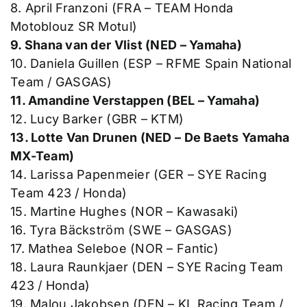
8. April Franzoni (FRA – TEAM Honda
Motoblouz SR Motul)
9. Shana van der Vlist (NED – Yamaha)
10. Daniela Guillen (ESP – RFME Spain National
Team / GASGAS)
11. Amandine Verstappen (BEL – Yamaha)
12. Lucy Barker (GBR – KTM)
13. Lotte Van Drunen (NED – De Baets Yamaha
MX-Team)
14. Larissa Papenmeier (GER – SYE Racing
Team 423 / Honda)
15. Martine Hughes (NOR – Kawasaki)
16. Tyra Bäckström (SWE – GASGAS)
17. Mathea Seleboe (NOR – Fantic)
18. Laura Raunkjaer (DEN – SYE Racing Team
423 / Honda)
19. Malou Jakobsen (DEN – KL Racing Team /