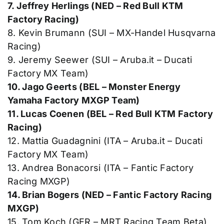
7. Jeffrey Herlings (NED – Red Bull KTM
Factory Racing)
8. Kevin Brumann (SUI – MX-Handel Husqvarna
Racing)
9. Jeremy Seewer (SUI – Aruba.it – Ducati
Factory MX Team)
10. Jago Geerts (BEL – Monster Energy
Yamaha Factory MXGP Team)
11. Lucas Coenen (BEL – Red Bull KTM Factory
Racing)
12. Mattia Guadagnini (ITA – Aruba.it – Ducati
Factory MX Team)
13. Andrea Bonacorsi (ITA – Fantic Factory
Racing MXGP)
14. Brian Bogers (NED – Fantic Factory Racing
MXGP)
15. Tom Koch (GER – MRT Racing Team Beta)