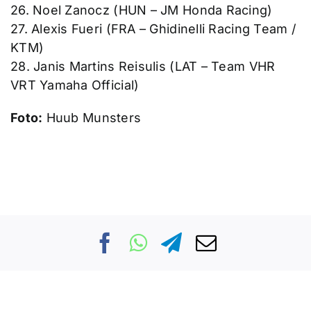
26. Noel Zanocz (HUN – JM Honda Racing)
27. Alexis Fueri (FRA – Ghidinelli Racing Team /
KTM)
28. Janis Martins Reisulis (LAT – Team VHR
VRT Yamaha Official)
Foto:
Huub Munsters