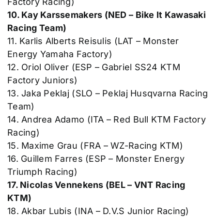
Factory Racing)
10. Kay Karssemakers (NED – Bike It Kawasaki
Racing Team)
11. Karlis Alberts Reisulis (LAT – Monster
Energy Yamaha Factory)
12. Oriol Oliver (ESP – Gabriel SS24 KTM
Factory Juniors)
13. Jaka Peklaj (SLO – Peklaj Husqvarna Racing
Team)
14. Andrea Adamo (ITA – Red Bull KTM Factory
Racing)
15. Maxime Grau (FRA – WZ-Racing KTM)
16. Guillem Farres (ESP – Monster Energy
Triumph Racing)
17. Nicolas Vennekens (BEL – VNT Racing
KTM)
18. Akbar Lubis (INA – D.V.S Junior Racing)