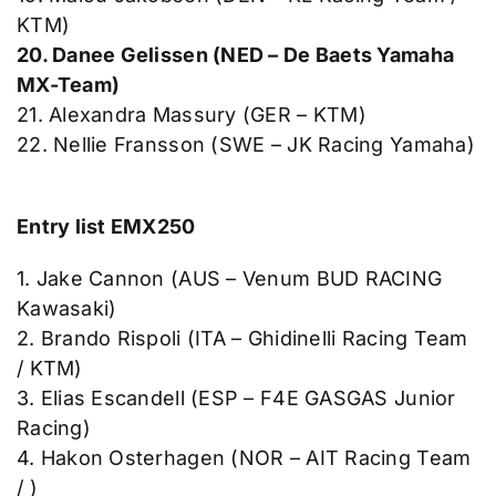
KTM)
20. Danee Gelissen (NED – De Baets Yamaha
MX-Team)
21. Alexandra Massury (GER – KTM)
22. Nellie Fransson (SWE – JK Racing Yamaha)
Entry list EMX250
1. Jake Cannon (AUS – Venum BUD RACING
Kawasaki)
2. Brando Rispoli (ITA – Ghidinelli Racing Team
/ KTM)
3. Elias Escandell (ESP – F4E GASGAS Junior
Racing)
4. Hakon Osterhagen (NOR – AIT Racing Team
/ )