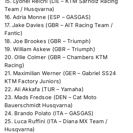
15. Lyonel Reichl (LIE – KTM Sarholz Racing
Team / Husqvarna)
16. Adria Monne (ESP – GASGAS)
17. Jake Davies (GBR – AIT Racing Team /
Fantic)
18. Joe Brookes (GBR – Triumph)
19. William Askew (GBR – Triumph)
20. Ollie Colmer (GBR – Chambers KTM
Racing)
21. Maximilian Werner (GER – Gabriel SS24
KTM Factory Juniors)
22. Ali Akkafa (TUR – Yamaha)
23. Mads Fredsoe (DEN – Cat Moto
Bauerschmidt Husqvarna)
24. Brando Polato (ITA – GASGAS)
25. Luca Ruffini (ITA – Diana MX Team /
Husqvarna)