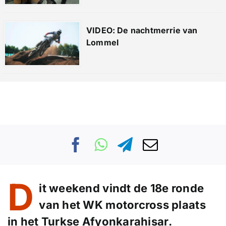
VIDEO: De nachtmerrie van
Lommel
D
it weekend vindt de 18e ronde
van het WK motorcross plaats
in het Turkse Afyonkarahisar.