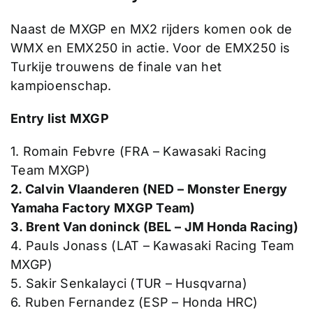
Naast de MXGP en MX2 rijders komen ook de
WMX en EMX250 in actie. Voor de EMX250 is
Turkije trouwens de finale van het
kampioenschap.
Entry list MXGP
1. Romain Febvre (FRA – Kawasaki Racing
Team MXGP)
2. Calvin Vlaanderen (NED – Monster Energy
Yamaha Factory MXGP Team)
3. Brent Van doninck (BEL – JM Honda Racing)
4. Pauls Jonass (LAT – Kawasaki Racing Team
MXGP)
5. Sakir Senkalayci (TUR – Husqvarna)
6. Ruben Fernandez (ESP – Honda HRC)