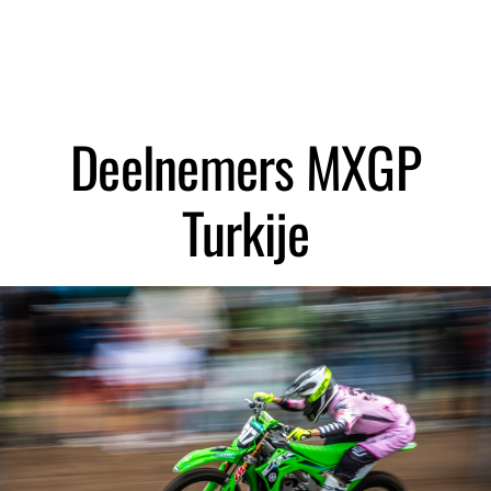
Zoeken
Deelnemers MXGP
Turkije