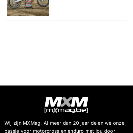
Wij zijn MXMag. Al meer dan 20 jaar delen we onze
passie voor motorcross en enduro met jou door