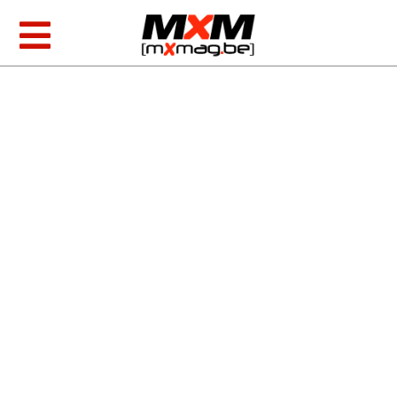
Skip
to
Toggle
content
Navigation
MXGP & EMX
AMA Racing
Foto/video
Tests
MXoN 2026