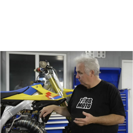
Zoeken