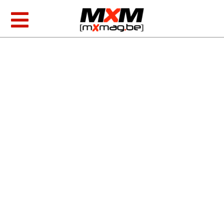
Skip
to
Toggle
content
Navigation
MXGP & EMX
AMA Racing
Foto/video
Tests
MXoN 2026