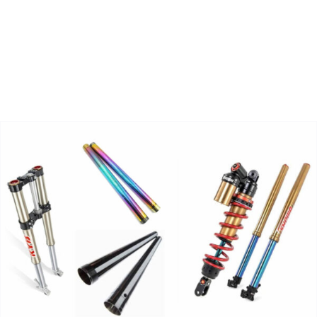
Zoeken